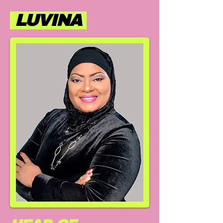
LUVINA