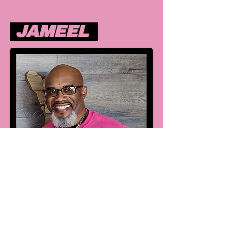
JAMEEL