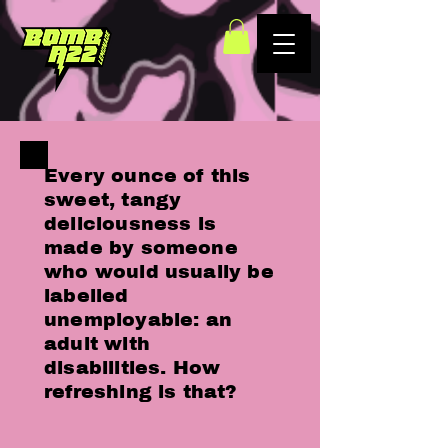
Every ounce of this
sweet, tangy
deliciousness is
made by someone
who would usually be
labelled
unemployable: an
adult with
disabilities. How
refreshing is that?