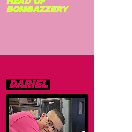
HEAD OF
BOMBAZZERY
DARIEL