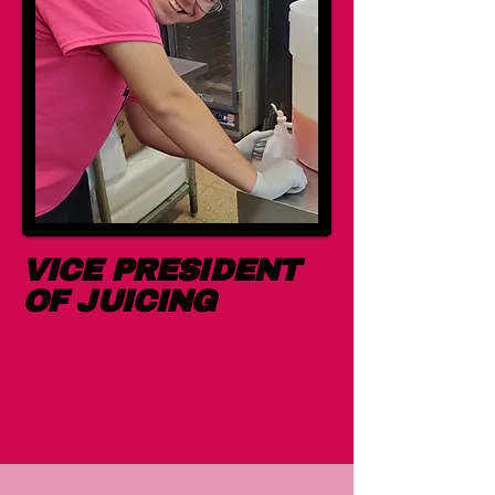
VICE PRESIDENT
OF JUICING