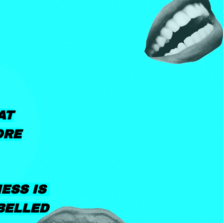
AT
ORE
NESS IS
BELLED