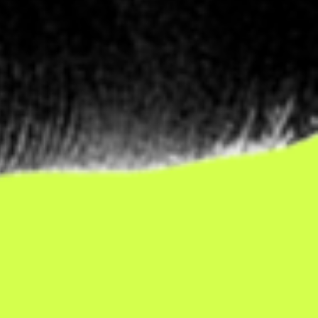
sually
uld.