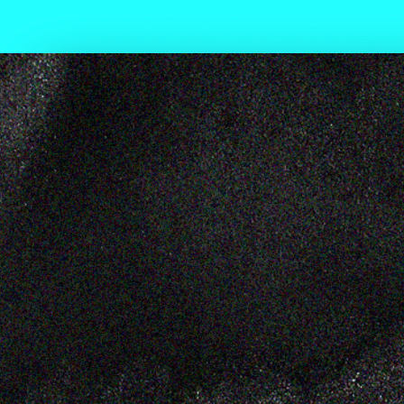
L KNOW
ADE STAN