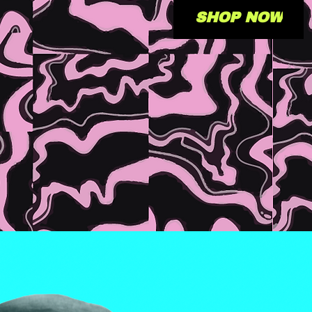
SHOP NOW