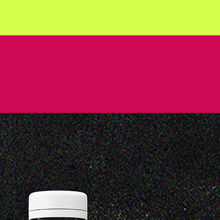
QUEEZE FRUI