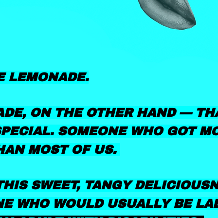
E LEMONADE.
DE, ON THE OTHER HAND — TH
PECIAL. SOMEONE WHO GOT M
HAN MOST OF US.
HIS SWEET, TANGY DELICIOUS
E WHO WOULD USUALLY BE LA