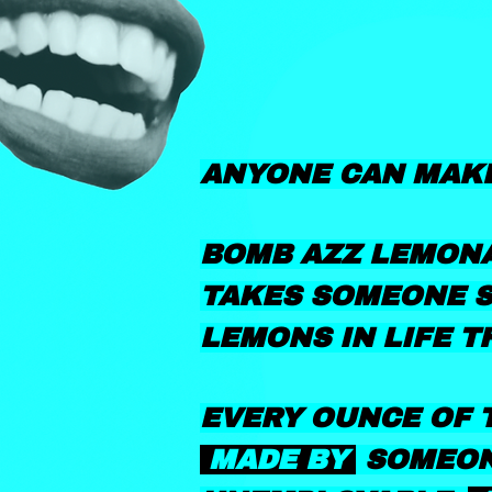
ANYONE CAN MAK
BOMB AZZ LEMONA
TAKES SOMEONE S
LEMONS IN LIFE T
EVERY OUNCE OF T
MADE BY
SOMEON