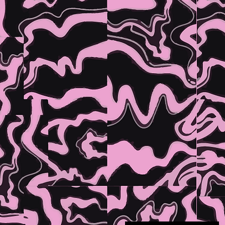
TH
OFFICI
DRIN
OF DOI
GOOD