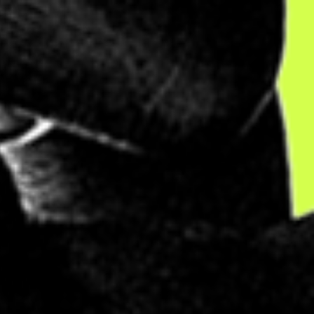
AT
.
ve jobs