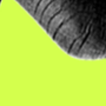
ith disabilities
— people who want to work, but are u
nemployable. So, if you feel good drinking it... you sho