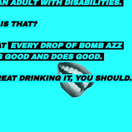
AN ADULT WITH DISABILITIES.
IS THAT?
AT
EVERY DROP OF BOMB AZZ
 GOOD AND DOES GOOD.
REAT DRINKING IT,
YOU SHOULD.