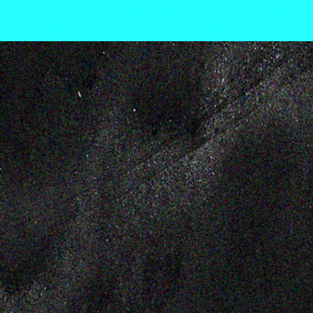
WE AL
LEMON