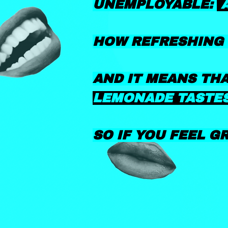
UNEMPLOYABLE:
HOW REFRESHING 
AND IT MEANS TH
LEMONADE TASTES
SO IF YOU FEEL G