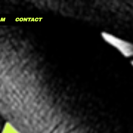
AM
CONTACT
MONADE TH
VES A
DAMN
 ingredient is our people. No, not like that! We just
gi