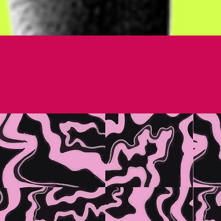
 WORK HARD.