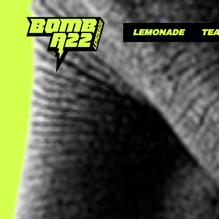
LEMONADE
TE
LE
GI
Our secret