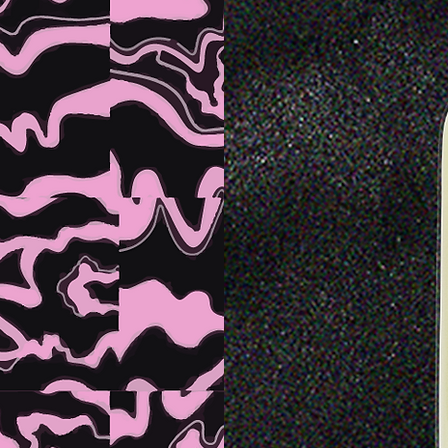
E
AL
K
NG
.