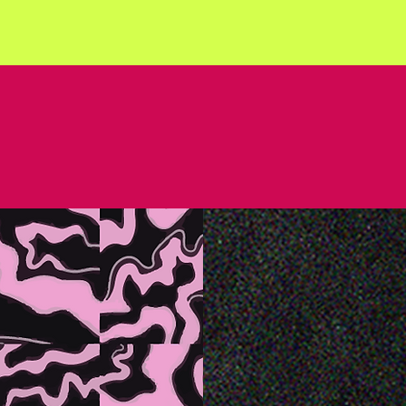
 BE KIND. S