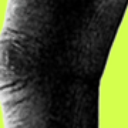
to adults w
labelled u